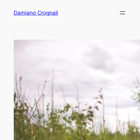
Vai
Damiano Crognali
al
contenuto