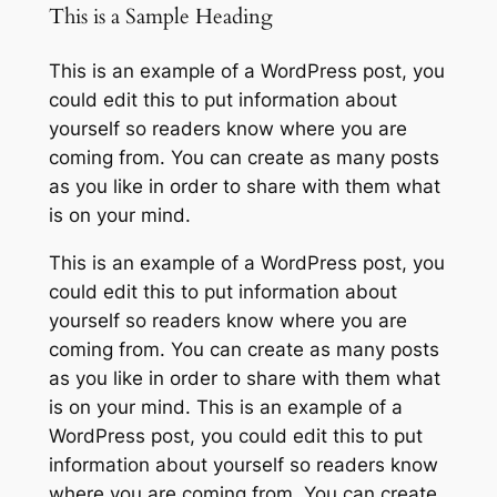
This is a Sample Heading
This is an example of a WordPress post, you
could edit this to put information about
yourself so readers know where you are
coming from. You can create as many posts
as you like in order to share with them what
is on your mind.
This is an example of a WordPress post, you
could edit this to put information about
yourself so readers know where you are
coming from. You can create as many posts
as you like in order to share with them what
is on your mind. This is an example of a
WordPress post, you could edit this to put
information about yourself so readers know
where you are coming from. You can create