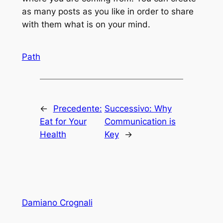
as many posts as you like in order to share
with them what is on your mind.
Path
←
Precedente:
Successivo:
Why
Eat for Your
Communication is
Health
Key
→
Damiano Crognali