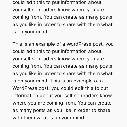
could edit this to put information about
yourself so readers know where you are
coming from. You can create as many posts
as you like in order to share with them what
is on your mind.
This is an example of a WordPress post, you
could edit this to put information about
yourself so readers know where you are
coming from. You can create as many posts
as you like in order to share with them what
is on your mind. This is an example of a
WordPress post, you could edit this to put
information about yourself so readers know
where you are coming from. You can create
as many posts as you like in order to share
with them what is on your mind.