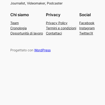
Journalist, Videomaker, Podcaster
Chi siamo
Privacy
Social
Team
Privacy Policy
Facebook
Cronologia
Termini e condizioni
Instagram
Opportunità di lavoro
Contattaci
Twitter/X
Progettato con
WordPress