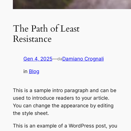
The Path of Least
Resistance
Gen 4, 2025
—
Damiano Crognali
da
in
Blog
This is a sample intro paragraph and can be
used to introduce readers to your article.
You can change the appearance by editing
the style sheet.
This is an example of a WordPress post, you